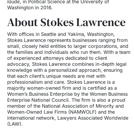
laude
, in Political Science at the University of
Washington in 2016.
About Stokes Lawrence
With offices in Seattle and Yakima, Washington,
Stokes Lawrence represents businesses ranging from
small, closely held entities to larger corporations, and
the families and individuals who run them. With a team
of experienced attorneys dedicated to client
advocacy, Stokes Lawrence combines in-depth legal
knowledge with a personalized approach, ensuring
that each client’s unique needs are met with
professionalism and care. Stokes Lawrence is a
majority women-owned firm and is certified as a
Women’s Business Enterprise by the Women Business
Enterprise National Council. The firm is also a proud
member of the National Association of Minority and
Women-Owned Law Firms (NAMWOLF) and the
international network, Lawyers Associated Worldwide
(LAW).