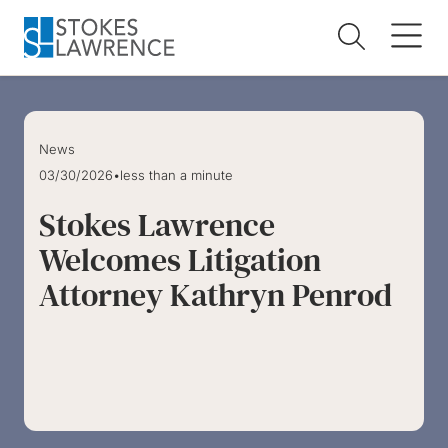
Skip to main content
Skip to footer
News
03/30/2026
•
less than a minute
Stokes Lawrence
Welcomes Litigation
Attorney Kathryn Penrod