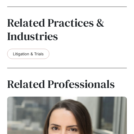
Related Practices &
Industries
Litigation & Trials
Related Professionals