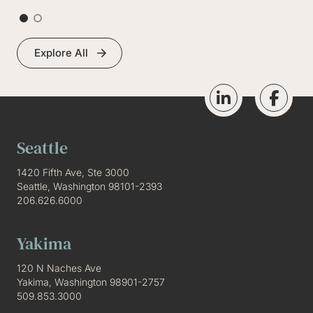
Explore All
Seattle
1420 Fifth Ave, Ste 3000
Seattle, Washington 98101-2393
206.626.6000
Yakima
120 N Naches Ave
Yakima, Washington 98901-2757
509.853.3000