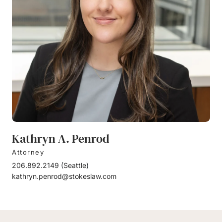
Kathryn A. Penrod
Attorney
206.892.2149
(
Seattle
)
kathryn.penrod@stokeslaw.com