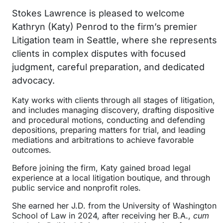
Stokes Lawrence is pleased to welcome
Kathryn (Katy) Penrod to the firm’s premier
Litigation team in Seattle, where she represents
clients in complex disputes with focused
judgment, careful preparation, and dedicated
advocacy.
Katy works with clients through all stages of litigation,
and includes managing discovery, drafting dispositive
and procedural motions, conducting and defending
depositions, preparing matters for trial, and leading
mediations and arbitrations to achieve favorable
outcomes.
Before joining the firm, Katy gained broad legal
experience at a local litigation boutique, and through
public service and nonprofit roles.
She earned her J.D. from the University of Washington
School of Law in 2024, after receiving her B.A.,
cum