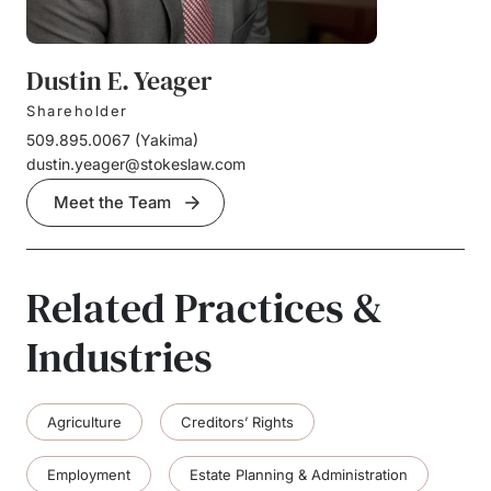
Dustin E. Yeager
Shareholder
509.895.0067
(
Yakima
)
dustin.yeager@stokeslaw.com
Meet the Team
Related Practices &
Industries
Agriculture
Creditors’ Rights
Employment
Estate Planning & Administration