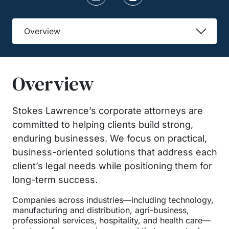
Overview
Overview
Stokes Lawrence’s corporate attorneys are
committed to helping clients build strong,
enduring businesses. We focus on practical,
business-oriented solutions that address each
client’s legal needs while positioning them for
long-term success.
Companies across industries—including technology,
manufacturing and distribution, agri-business,
professional services, hospitality, and health care—