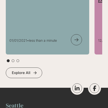
Esta
01/01/2021
•
less than a minute
12/24
Explore All
Seattle