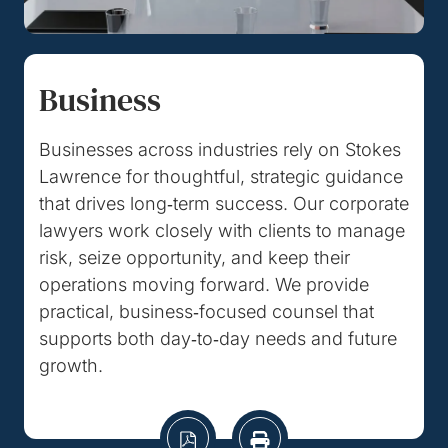
Business
Businesses across industries rely on Stokes
Lawrence for thoughtful, strategic guidance
that drives long‑term success. Our corporate
lawyers work closely with clients to manage
risk, seize opportunity, and keep their
operations moving forward. We provide
practical, business‑focused counsel that
supports both day‑to‑day needs and future
growth.