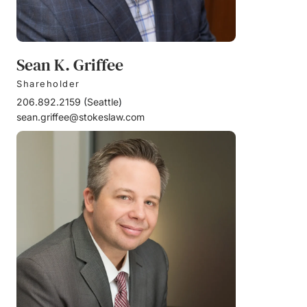
Sean K. Griffee
Shareholder
206.892.2159
(
Seattle
)
sean.griffee@stokeslaw.com