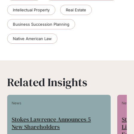
Intellectual Property
Real Estate
Business Succession Planning
Native American Law
Related Insights
News
News
Stokes Lawrence Announces 5
Stok
New Shareholders
Lilli