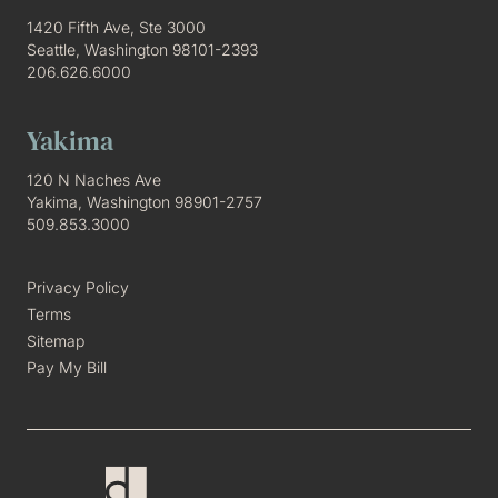
1420 Fifth Ave, Ste 3000
Seattle, Washington 98101-2393
206.626.6000
Yakima
120 N Naches Ave
Yakima, Washington 98901-2757
509.853.3000
Privacy Policy
Terms
Sitemap
Pay My Bill