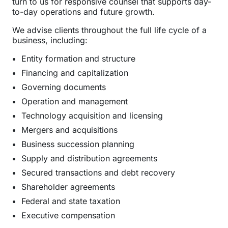
turn to us for responsive counsel that supports day-
to-day operations and future growth.
We advise clients throughout the full life cycle of a
business, including:
Entity formation and structure
Financing and capitalization
Governing documents
Operation and management
Technology acquisition and licensing
Mergers and acquisitions
Business succession planning
Supply and distribution agreements
Secured transactions and debt recovery
Shareholder agreements
Federal and state taxation
Executive compensation