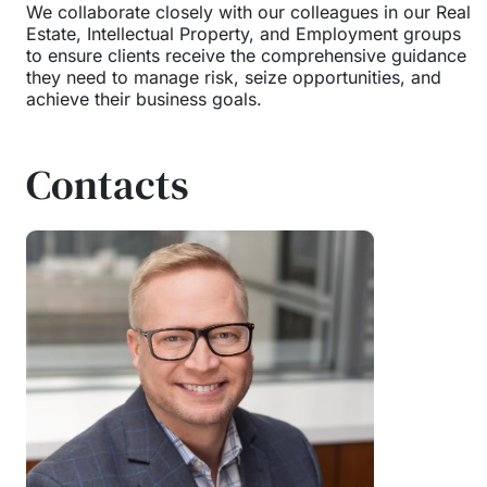
We collaborate closely with our colleagues in our Real
Estate, Intellectual Property, and Employment groups
to ensure clients receive the comprehensive guidance
they need to manage risk, seize opportunities, and
achieve their business goals.
Contacts