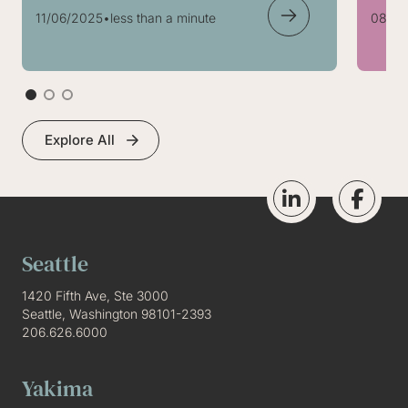
11/06/2025
•
less than a minute
08/05
Explore All
Seattle
1420 Fifth Ave, Ste 3000
Seattle, Washington 98101-2393
206.626.6000
Yakima