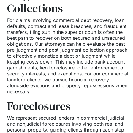
Collections
For claims involving commercial debt recovery, loan
defaults, contract and lease breaches, and fraudulent
transfers, filing suit in the superior court is often the
best path to recover on both secured and unsecured
obligations. Our attorneys can help evaluate the best
pre-judgment and post-judgment collection approach
to effectively monetize a debt or judgment while
keeping costs down. This may include bank account
garnishments, lien foreclosure, other enforcement of
security interests, and executions. For our commercial
landlord clients, we pursue financial recovery
alongside evictions and property repossessions when
necessary.
Foreclosures
We represent secured lenders in commercial judicial
and nonjudicial foreclosures involving both real and
personal property, guiding clients through each step