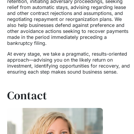
retention, initiating adversary proceedings, seeking
relief from automatic stays, advising regarding lease
and other contract rejections and assumptions, and
negotiating repayment or reorganization plans. We
also help businesses defend against preference and
other avoidance actions seeking to recover payments
made in the period immediately preceding a
bankruptcy filing.
At every stage, we take a pragmatic, results-oriented
approach—advising you on the likely return on
investment, identifying opportunities for recovery, and
ensuring each step makes sound business sense.
Contact