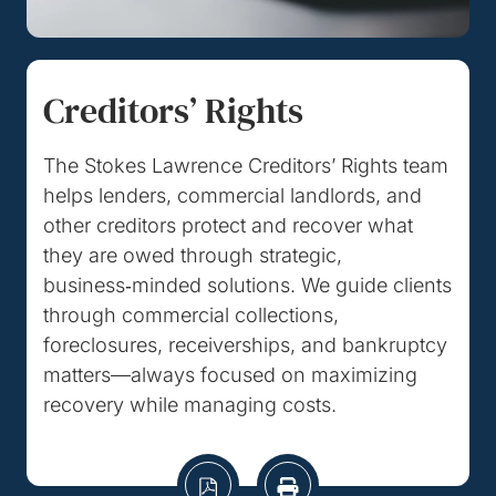
Creditors’ Rights
The Stokes Lawrence Creditors’ Rights team
helps lenders, commercial landlords, and
other creditors protect and recover what
they are owed through strategic,
business‑minded solutions. We guide clients
through commercial collections,
foreclosures, receiverships, and bankruptcy
matters—always focused on maximizing
recovery while managing costs.