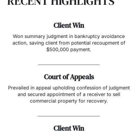
RECENT HIGHLIGHTS
Client Win
Won summary judgment in bankruptcy avoidance
action, saving client from potential recoupment of
$500,000 payment.
Court of Appeals
Prevailed in appeal upholding confession of judgment
and secured appointment of a receiver to sell
commercial property for recovery.
Client Win