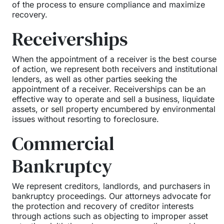
of the process to ensure compliance and maximize
recovery.
Receiverships
When the appointment of a receiver is the best course
of action, we represent both receivers and institutional
lenders, as well as other parties seeking the
appointment of a receiver. Receiverships can be an
effective way to operate and sell a business, liquidate
assets, or sell property encumbered by environmental
issues without resorting to foreclosure.
Commercial
Bankruptcy
We represent creditors, landlords, and purchasers in
bankruptcy proceedings. Our attorneys advocate for
the protection and recovery of creditor interests
through actions such as objecting to improper asset