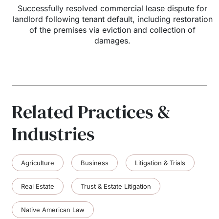
Successfully resolved commercial lease dispute for
landlord following tenant default, including restoration
of the premises via eviction and collection of
damages.
Related Practices &
Industries
Agriculture
Business
Litigation & Trials
Real Estate
Trust & Estate Litigation
Native American Law