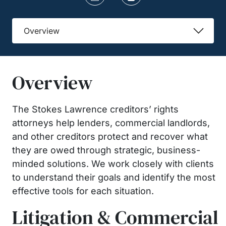
Overview
Overview
The Stokes Lawrence creditors’ rights
attorneys help lenders, commercial landlords,
and other creditors protect and recover what
they are owed through strategic, business-
minded solutions. We work closely with clients
to understand their goals and identify the most
effective tools for each situation.
Litigation & Commercial