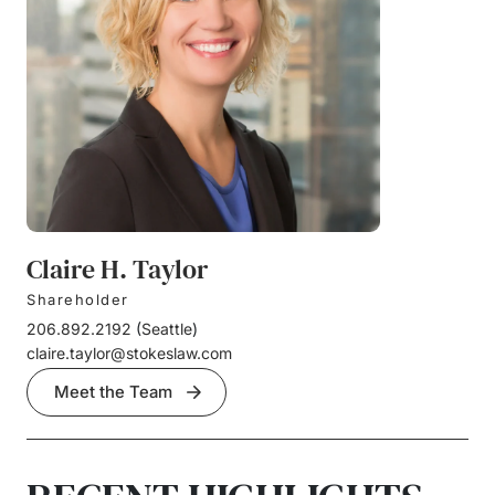
Claire H. Taylor
Shareholder
206.892.2192
(
Seattle
)
claire.taylor@stokeslaw.com
Meet the Team