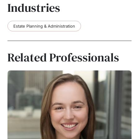
Industries
Estate Planning & Administration
Related Professionals