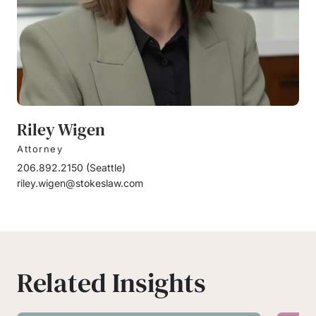
Riley Wigen
Attorney
206.892.2150
(
Seattle
)
riley.wigen@stokeslaw.com
Related Insights