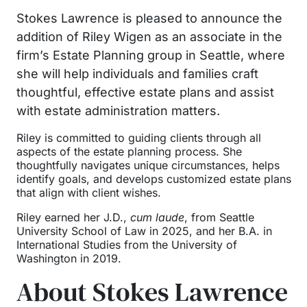
Stokes Lawrence is pleased to announce the
addition of Riley Wigen as an associate in the
firm’s Estate Planning group in Seattle, where
she will help individuals and families craft
thoughtful, effective estate plans and assist
with estate administration matters.
Riley is committed to guiding clients through all
aspects of the estate planning process. She
thoughtfully navigates unique circumstances, helps
identify goals, and develops customized estate plans
that align with client wishes.
Riley earned her J.D.,
cum laude
, from Seattle
University School of Law in 2025, and her B.A. in
International Studies from the University of
Washington in 2019.
About Stokes Lawrence