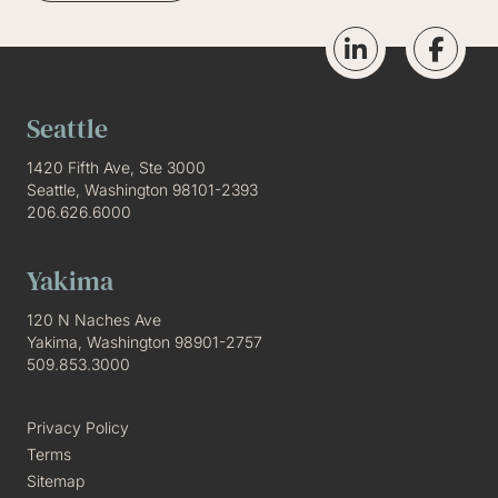
Seattle
1420 Fifth Ave, Ste 3000
Seattle, Washington 98101-2393
206.626.6000
Yakima
120 N Naches Ave
Yakima, Washington 98901-2757
509.853.3000
Privacy Policy
Terms
Sitemap