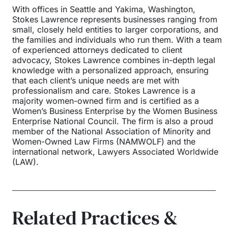
With offices in Seattle and Yakima, Washington,
Stokes Lawrence represents businesses ranging from
small, closely held entities to larger corporations, and
the families and individuals who run them. With a team
of experienced attorneys dedicated to client
advocacy, Stokes Lawrence combines in-depth legal
knowledge with a personalized approach, ensuring
that each client’s unique needs are met with
professionalism and care. Stokes Lawrence is a
majority women-owned firm and is certified as a
Women’s Business Enterprise by the Women Business
Enterprise National Council. The firm is also a proud
member of the National Association of Minority and
Women-Owned Law Firms (NAMWOLF) and the
international network, Lawyers Associated Worldwide
(LAW).
Related Practices &