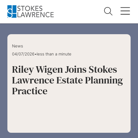
Skip to main content
Skip to footer
News
04/07/2026
•
less than a minute
Riley Wigen Joins Stokes
Lawrence Estate Planning
Practice