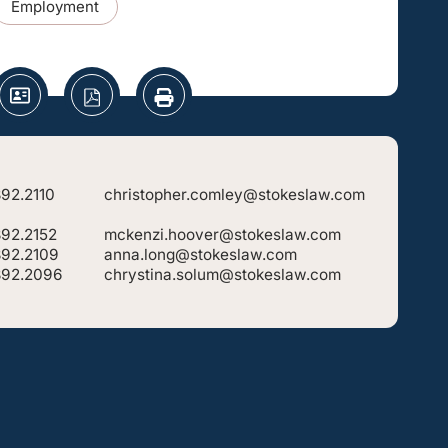
Employment
92.2110
christopher.comley@stokeslaw.com
892.2152
mckenzi.hoover@stokeslaw.com
892.2109
anna.long@stokeslaw.com
892.2096
chrystina.solum@stokeslaw.com