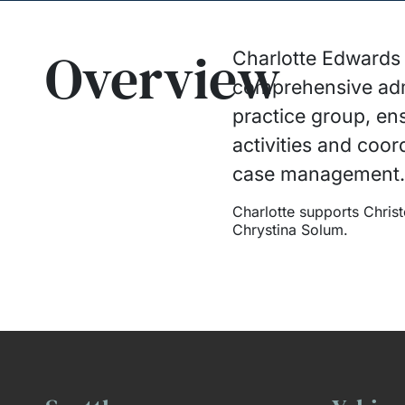
Overview
Charlotte Edwards i
comprehensive admi
practice group, en
activities and coord
case management
Charlotte supports Chri
Chrystina Solum.