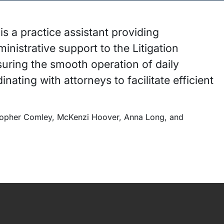
s a practice assistant providing
nistrative support to the Litigation
suring the smooth operation of daily
inating with attorneys to facilitate efficient
.
stopher Comley, McKenzi Hoover, Anna Long, and