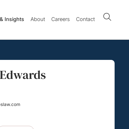
& Insights
About
Careers
Contact
 Edwards
eslaw.com