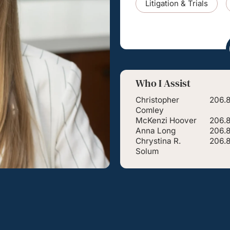
Litigation & Trials
Who I Assist
Christopher
206.8
Comley
McKenzi Hoover
206.
Anna Long
206.
Chrystina R.
206.
Solum