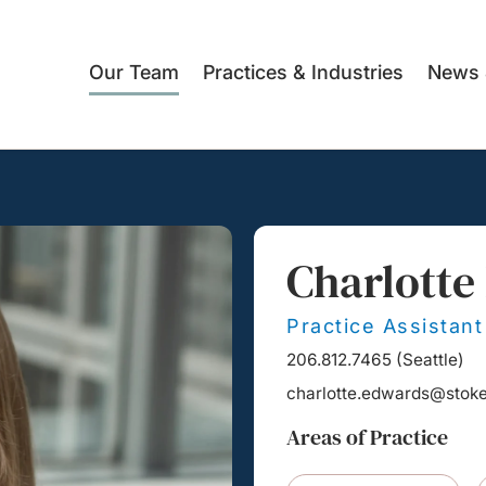
Our Team
Practices & Industries
News 
Charlotte
Practice Assistant
206.812.7465
(
Seattle
)
charlotte.edwards@stok
Areas of Practice