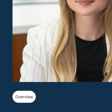
Overview