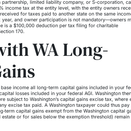
 partnership, limited liability company, or S-corporation, c
% income tax at the entity level, with the entity owners rece
it received for taxes paid to another state on the same incom
 tax year, and owner participation is not mandatory—owners 
e is a $100,000 deduction per tax filing for charitable
ection 170.
with WA Long-
Gains
 base income all long-term capital gains included in your fe
apital losses included in your federal AGI. Washington the
re subject to Washington’s capital gains excise tax, where 
 any excise tax paid. A Washington taxpayer could thus pay
ng‑term capital gains exempt from the Washington capital g
al estate or for sales below the exemption threshold) remain