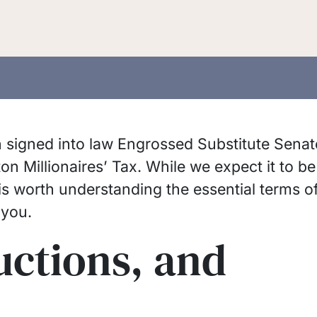
signed into law Engrossed Substitute Senat
n Millionaires’ Tax. While we expect it to be
 is worth understanding the essential terms o
 you.
uctions, and