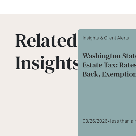
Related
Insights & Client Alerts
Insights
Washington Stat
Estate Tax: Rate
Back, Exemption
03/26/2026
•
less than a