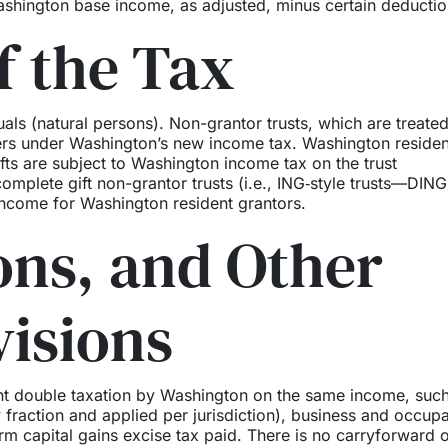
shington base income, as adjusted, minus certain deductio
f the Tax
als (natural persons). Non-grantor trusts, which are treated
yers under Washington’s new income tax. Washington residen
fts are subject to Washington income tax on the trust
ncomplete gift non-grantor trusts (i.e., ING‑style trusts—DING
ncome for Washington resident grantors.
ions, and Other
visions
ent double taxation by Washington on the same income, suc
y fraction and applied per jurisdiction), business and occup
erm capital gains excise tax paid. There is no carryforward 