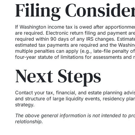
Filing Conside
If Washington income tax is owed after apportionme
are required. Electronic return filing and payment a
required within 90 days of any IRS changes. Estimate
estimated tax payments are required and the Washing
multiple penalties can apply (e.g., late-file penalty
four-year statute of limitations for assessments and 
Next Steps
Contact your tax, financial, and estate planning adv
and structure of large liquidity events, residency pla
strategy.
The above general information is not intended to pro
relationship.