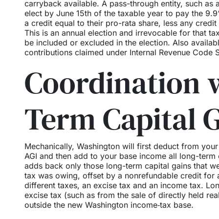
carryback available. A pass-through entity, such as a
elect by June 15th of the taxable year to pay the 9.9
a credit equal to their pro-rata share, less any cred
This is an annual election and irrevocable for that
be included or excluded in the election. Also availabl
contributions claimed under Internal Revenue Code S
Coordination 
Term Capital 
Mechanically, Washington will first deduct from your
AGI and then add to your base income all long-term c
adds back only those long-term capital gains that we
tax was owing, offset by a nonrefundable credit for
different taxes, an excise tax and an income tax. Lo
excise tax (such as from the sale of directly held re
outside the new Washington income‑tax base.