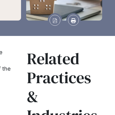
Related
e
f the
Practices
&