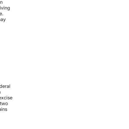
an
iving
e.
may
deral
n
excise
 two
ains