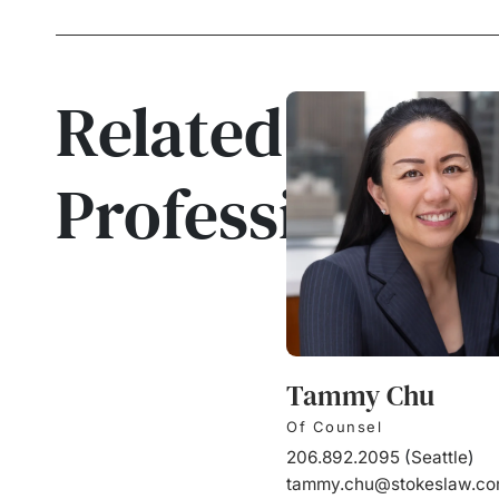
Related
Professionals
Tammy Chu
Of Counsel
206.892.2095
(
Seattle
)
tammy.chu@stokeslaw.c