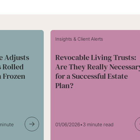
Insights & Client Alerts
e Adjusts
Revocable Living Trusts:
s Rolled
Are They Really Necessar
 Frozen
for a Successful Estate
Plan?
 minute
01/06/2026
•
3 minute read