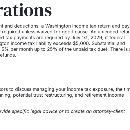
rations
nt and deductions, a Washington income tax return and pa
re required unless waived for good cause. An amended retur
d tax payments are required by July 1st, 2029, if federal
ton income tax liability exceeds $5,000. Substantial and
 of 5% per month up to 25% of the unpaid tax due). There is 
refunds.
isors to discuss managing your income tax exposure, the ti
nning, potential trust restructuring, and retirement income
vide specific legal advice or to create an attorney-client