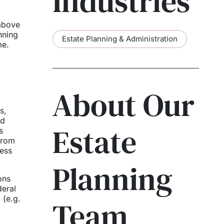
Industries
 above
nning
Estate Planning & Administration
me.
About Our
s,
nd
Estate
s
from
less
Planning
ons
deral
 (e.g.
Team