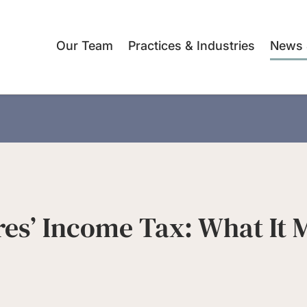
Our Team
Practices & Industries
News 
res’ Income Tax: What It 