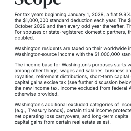
For tax years beginning January 1, 2028, a flat 9.9
the $1,000,000 standard deduction each year. The $1
October 2029 and then every odd year thereafter. 
For spouses or state-registered domestic partners,
doubled.
Washington residents are taxed on their worldwide i
Washington‑source income with the $1,000,000 stand
The income base for Washington’s purposes starts wi
among other things, wages and salaries, business an
royalties, retirement distributions, short-term capit
capital gains excise tax (see further discussion bel
the new income tax. Income excluded from federal A
otherwise provided.
Washington’s additional excluded categories of incom
(e.g., Treasury bonds), certain tribal income protect
net operating loss carryovers, and long-term capital
capital gains from certain real estate sales).