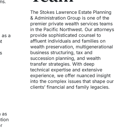
ns.
The Stokes Lawrence Estate Planning
& Administration Group is one of the
premier private wealth services teams
in the Pacific Northwest. Our attorneys
provide sophisticated counsel to
 as a
affluent individuals and families on
t
wealth preservation, multigenerational
business structuring, tax and
s
succession planning, and wealth
transfer strategies. With deep
technical expertise and extensive
experience, we offer nuanced insight
into the complex issues that shape our
clients’ financial and family legacies.
h as
ation
or