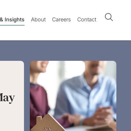
& Insights
About
Careers
Contact
May