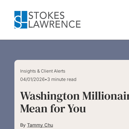
Skip to main content
Skip to footer
Insights & Client Alerts
04/01/2026
•
3 minute read
Washington Millionai
Mean for You
By
Tammy Chu