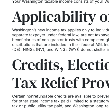
Your Washington taxable income consists of your Wa
Applicability o
Washington’s new income tax applies only to individu
separate taxpayer under federal law, are not taxpa
beneficiaries of non-grantor trusts with completed gi
distributions that are included in their federal AGI. I
(DE), NINGs (NV), and WINGs (WY)) do not shelter i
Credits, Elect
Tax Relief Pro
Certain nonrefundable credits are available to prev
for other state income tax paid (limited to a statutor
tax or public utility tax paid, and Washington long-t