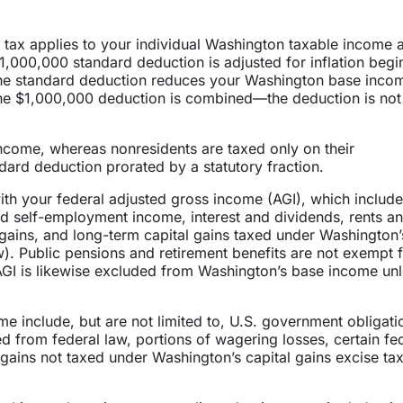
% tax applies to your individual Washington taxable income
,000,000 standard deduction is adjusted for inflation begi
The standard deduction reduces your Washington base inco
 the $1,000,000 deduction is combined—the deduction is not
ncome, whereas nonresidents are taxed only on their
ard deduction prorated by a statutory fraction.
th your federal adjusted gross income (AGI), which include
d self-employment income, interest and dividends, rents a
al gains, and long-term capital gains taxed under Washington’
ow). Public pensions and retirement benefits are not exempt 
GI is likewise excluded from Washington’s base income un
e include, but are not limited to, U.S. government obligati
ed from federal law, portions of wagering losses, certain fe
 gains not taxed under Washington’s capital gains excise tax