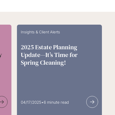
Insights & Client Alerts
2025 Estate Planning
y
Update—It’s Time for
Spring Cleaning!
04/17/2025
•
6 minute read