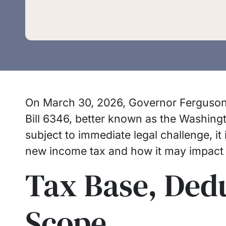
On March 30, 2026, Governor Ferguson 
Bill 6346, better known as the Washingto
subject to immediate legal challenge, it
new income tax and how it may impact
Tax Base, Ded
Scope