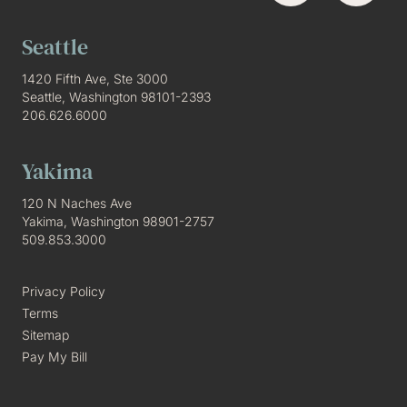
Seattle
1420 Fifth Ave, Ste 3000
Seattle, Washington 98101-2393
206.626.6000
Yakima
120 N Naches Ave
Yakima, Washington 98901-2757
509.853.3000
Privacy Policy
Terms
Sitemap
Pay My Bill