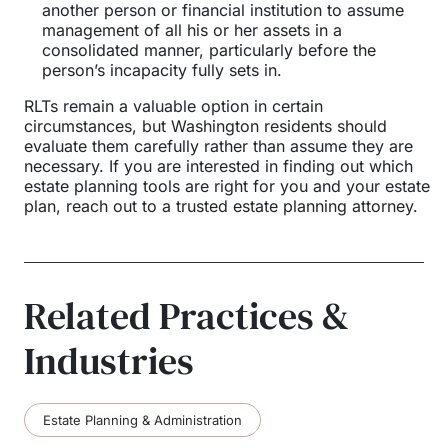
another person or financial institution to assume
management of all his or her assets in a
consolidated manner, particularly before the
person’s incapacity fully sets in.
RLTs remain a valuable option in certain
circumstances, but Washington residents should
evaluate them carefully rather than assume they are
necessary. If you are interested in finding out which
estate planning tools are right for you and your estate
plan, reach out to a trusted estate planning attorney.
Related Practices &
Industries
Estate Planning & Administration