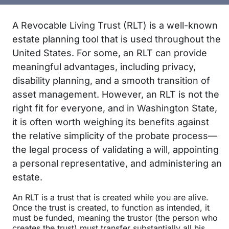
A Revocable Living Trust (RLT) is a well-known
estate planning tool that is used throughout the
United States. For some, an RLT can provide
meaningful advantages, including privacy,
disability planning, and a smooth transition of
asset management. However, an RLT is not the
right fit for everyone, and in Washington State,
it is often worth weighing its benefits against
the relative simplicity of the probate process—
the legal process of validating a will, appointing
a personal representative, and administering an
estate.
An RLT is a trust that is created while you are alive.
Once the trust is created, to function as intended, it
must be funded, meaning the trustor (the person who
creates the trust) must transfer substantially all his