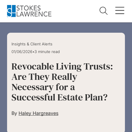
Skip to main content
Skip to footer
Insights & Client Alerts
01/06/2026
•
3 minute read
Revocable Living Trusts:
Are They Really
Necessary for a
Successful Estate Plan?
By
Haley Hargreaves