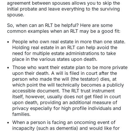
agreement between spouses allows you to skip the
initial probate and leave everything to the surviving
spouse.
So, when can an RLT be helpful? Here are some
common examples when an RLT may be a good fit:
People who own real estate in more than one state.
Holding real estate in an RLT can help avoid the
need for multiple estate administrations to take
place in the various states upon death.
Those who want their estate plan to be more private
upon their death. A will is filed in court after the
person who made the will (the testator) dies, at
which point the will technically becomes a publicly
accessible document. The RLT trust instrument
itself, however, usually does not get filed in court
upon death, providing an additional measure of
privacy especially for high profile individuals and
families.
When a person is facing an oncoming event of
incapacity (such as dementia) and would like for