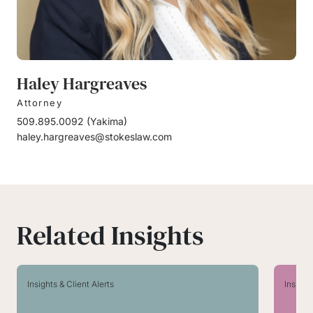
Haley Hargreaves
Attorney
509.895.0092
(
Yakima
)
haley.hargreaves@stokeslaw.com
Related Insights
Insights & Client Alerts
Insight