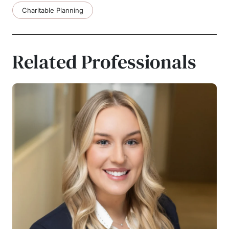
Charitable Planning
Related Professionals