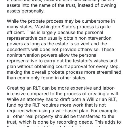
assets into the name of the trust, instead of owning
assets personally.
While the probate process may be cumbersome in
many states, Washington State’s process is quite
efficient. This is largely because the personal
representative can usually obtain nonintervention
powers as long as the estate is solvent and the
decedent’s will does not provide otherwise. These
nonintervention powers allow the personal
representative to carry out the testator’s wishes and
plan without obtaining court approval for every step,
making the overall probate process more streamlined
than commonly found in other states.
Creating an RLT can be more expensive and labor-
intensive compared to the process of creating a will.
While an attorney has to draft both a Will or an RLT,
funding the RLT requires more work that is not
required when using a will-based plan. For example,
all other real property should be transferred to the
trust, which is done by recording deeds. This adds to