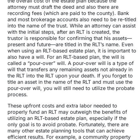
the overall cost of the estate plan because the
attorney must draft the deed and also there are
recording fees (which are paid to the county). Bank
and most brokerage accounts also need to be re-titled
into the name of the trust. While an attorney can assist
with the initial steps, after an RLT is created, the
trustor is responsible for confirming that his assets—
present and future—are titled in the RLT’s name. Even
when using an RLT-based estate plan, it is important to
also have a will. For an RLT-based plan, the will is
called a “pour-over” will. A pour-over will is a type of
will that transfers any remaining assets not already in
the RLT into the RLT upon your death. If you forget to
title an asset in the name of the RLT and must use the
pour-over will, you will still need to utilize the probate
process.
These upfront costs and extra labor needed to
properly fund an RLT may outweigh the benefits of
utilizing an RLT-based estate plan, especially if the
only goal is to avoid probate. Fortunately, there are
many other estate planning tools that can achieve
efficient results. For example, a community property