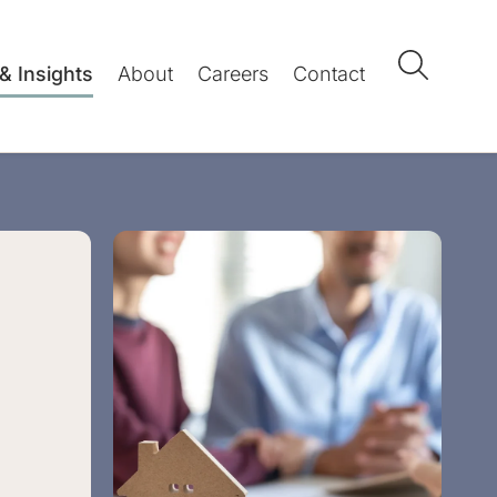
& Insights
About
Careers
Contact