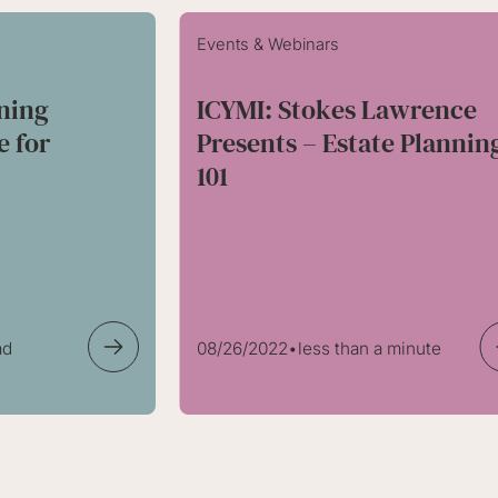
Events & Webinars
nning
ICYMI: Stokes Lawrence
e for
Presents – Estate Plannin
!
101
ad
08/26/2022
•
less than a minute