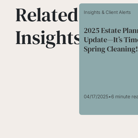
Related
Insights & Client Alerts
Insights
2025 Estate Pla
Update—It’s Tim
Spring Cleaning
04/17/2025
•
6 minute re