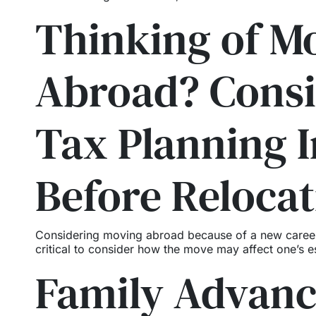
Thinking of M
Abroad? Consi
Tax Planning I
Before Relocat
Considering moving abroad because of a new career op
critical to consider how the move may affect one’s es
Family Advan