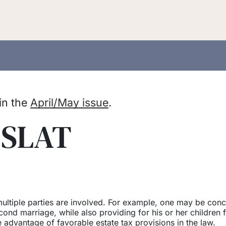
 in the
April/May issue
.
 SLAT
ltiple parties are involved. For example, one may be con
cond marriage, while also providing for his or her children 
e advantage of favorable estate tax provisions in the law.