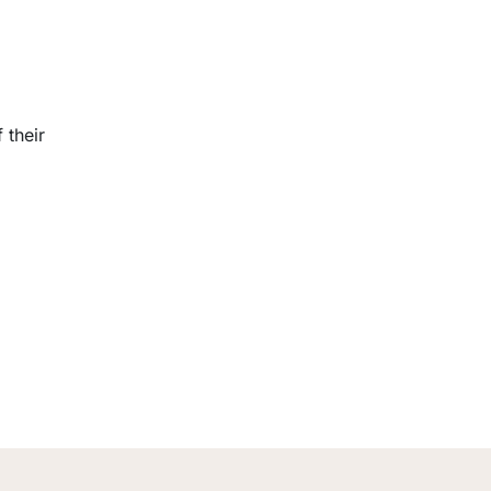
 their