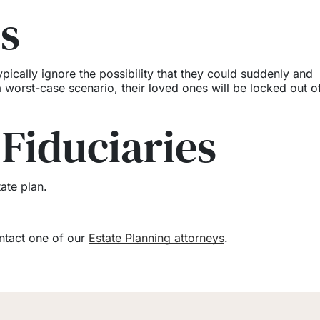
es
pically ignore the possibility that they could suddenly and
worst-case scenario, their loved ones will be locked out of
 Fiduciaries
ate plan.
ontact one of our
Estate Planning attorneys
.