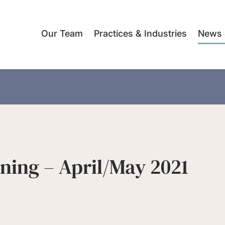
Our Team
Practices & Industries
News 
nning – April/May 2021