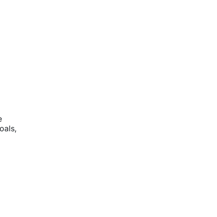
e
oals,