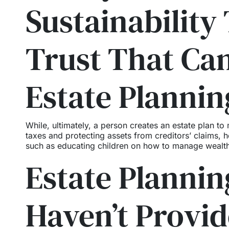
Sustainability 
Trust That Ca
Estate Plannin
While, ultimately, a person creates an estate plan to
taxes and protecting assets from creditors’ claims, he
such as educating children on how to manage wealth
Estate Planning
Haven’t Provi