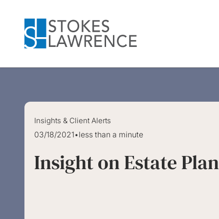
Skip to main content
Skip to footer
Insights & Client Alerts
03/18/2021
•
less than a minute
Insight on Estate Pla