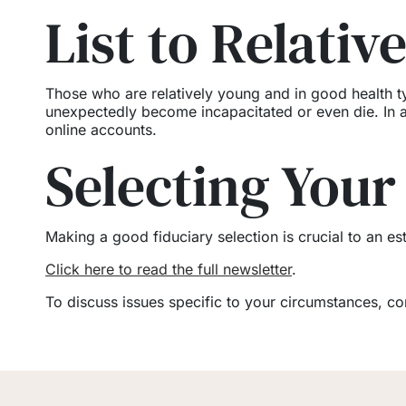
List to Relativ
Those who are relatively young and in good health ty
unexpectedly become incapacitated or even die. In a 
online accounts.
Selecting Your
Making a good fiduciary selection is crucial to an est
Click here to read the full newsletter
.
To discuss issues specific to your circumstances, c