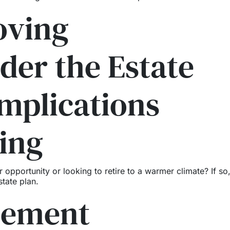
oving
der the Estate
mplications
ing
portunity or looking to retire to a warmer climate? If so, 
tate plan.
cement