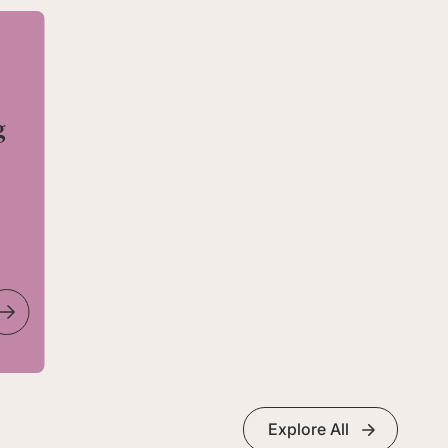
g
Explore All