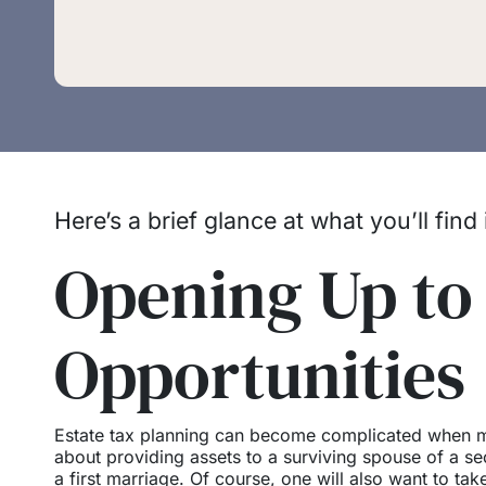
Here’s a brief glance at what you’ll find
Opening Up to
Opportunities
Estate tax planning can become complicated when mu
about providing assets to a surviving spouse of a se
a first marriage. Of course, one will also want to tak