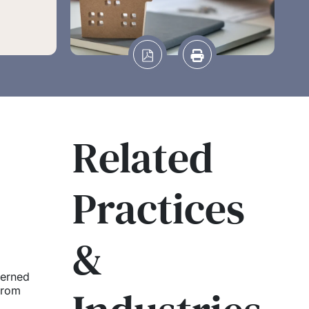
Related
Practices
&
cerned
from