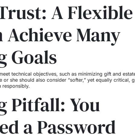
Trust: A Flexible
n Achieve Many
g Goals
 meet technical objectives, such as minimizing gift and estat
 or she should also consider “softer,” yet equally critical, g
 responsibly.
 Pitfall: You
ded a Password