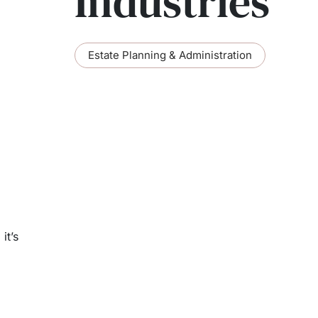
Industries
Estate Planning & Administration
it’s