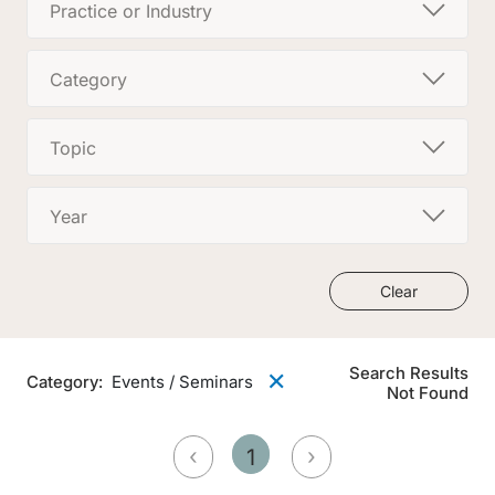
Practice or Industry
Category
Topic
Year
Clear
Search Results
✕
Category
:
Events / Seminars
Not Found
‹
›
1