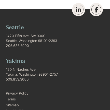
Seattle
1420 Fifth Ave, Ste 3000
Seattle, Washington 98101-2393
206.626.6000
Yakima
120 N Naches Ave
Yakima, Washington 98901-2757
509.853.3000
Privacy Policy
Terms
Sitemap