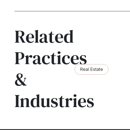
Related
Practices
Real Estate
&
Industries