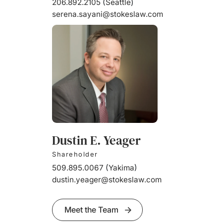
206.892.2105
(
Seattle
)
serena.sayani@stokeslaw.com
Dustin E. Yeager
Shareholder
509.895.0067
(
Yakima
)
dustin.yeager@stokeslaw.com
Meet the Team