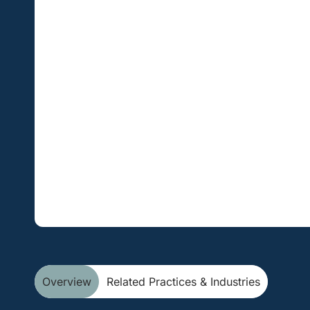
Overview
Related Practices & Industries