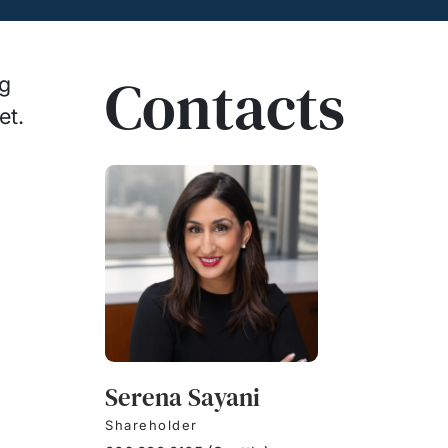
Contacts
ng
et.
Serena Sayani
Shareholder