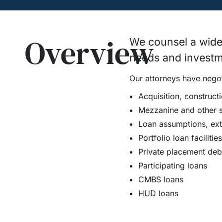
Overview
We counsel a wide v
needs and investm
Our attorneys have negoti
Acquisition, construct
Mezzanine and other su
Loan assumptions, ext
Portfolio loan facilities
Private placement debt 
Participating loans
CMBS loans
HUD loans