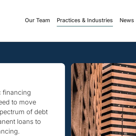
Our Team
Practices & Industries
News 
c financing
need to move
spectrum of debt
anent loans to
ancing.