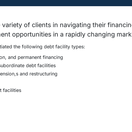
ariety of clients in navigating their financi
ent opportunities in a rapidly changing mark
ated the following debt facility types:
ion, and permanent financing
bordinate debt facilities
ension,s and restructuring
facilities