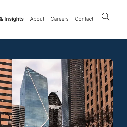
& Insights
About
Careers
Contact