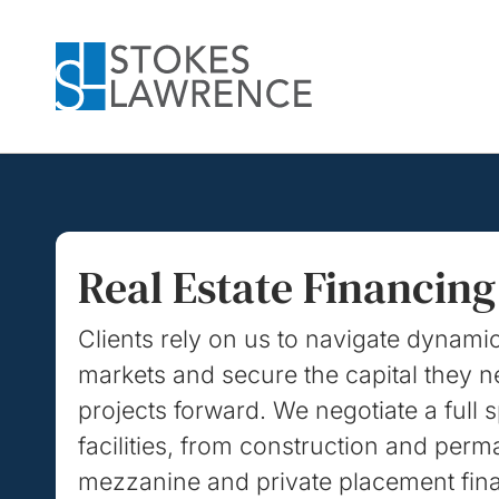
Skip to main content
Skip to footer
Real Estate Financing
Clients rely on us to navigate dynami
markets and secure the capital they 
projects forward. We negotiate a full 
facilities, from construction and perm
mezzanine and private placement fin