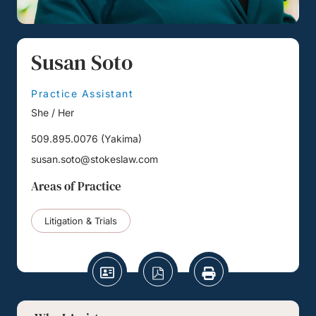
Susan Soto
Practice Assistant
She / Her
509.895.0076
(
Yakima
)
susan.soto@stokeslaw.com
Areas of Practice
Litigation & Trials