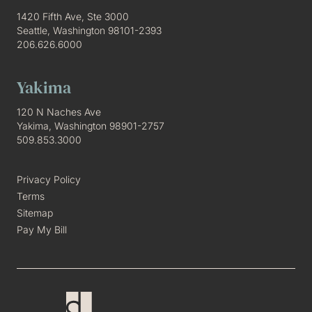
1420 Fifth Ave, Ste 3000
Seattle, Washington 98101-2393
206.626.6000
Yakima
120 N Naches Ave
Yakima, Washington 98901-2757
509.853.3000
Privacy Policy
Terms
Sitemap
Pay My Bill