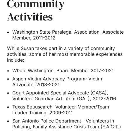
Community
Activities
Washington State Paralegal Association, Associate
Member, 2011-2012
While Susan takes part in a variety of community
activities, some of her most memorable experiences
include:
Whole Washington, Board Member 2017-2021
Aspen Victim Advocacy Program; Victim
Advocate, 2013-2021
Court Appointed Special Advocate (CASA),
Volunteer Guardian Ad Litem (GAL), 2012-2016
Texas Equusearch, Volunteer Member/Team
Leader Training, 2009-2011
San Antonio Police Department—Volunteers in
Policing, Family Assistance Crisis Team (F.A.C.T.)