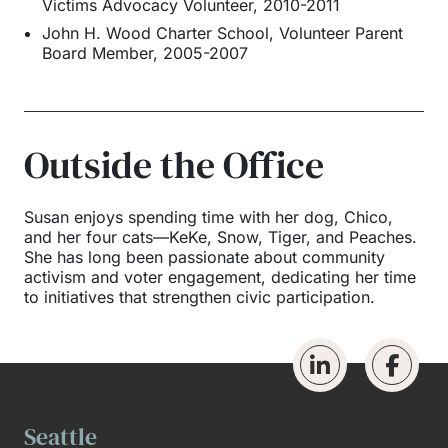
Victims Advocacy Volunteer, 2010-2011
John H. Wood Charter School, Volunteer Parent
Board Member, 2005-2007
Outside the Office
Susan enjoys spending time with her dog, Chico,
and her four cats—KeKe, Snow, Tiger, and Peaches.
She has long been passionate about community
activism and voter engagement, dedicating her time
to initiatives that strengthen civic participation.
Seattle