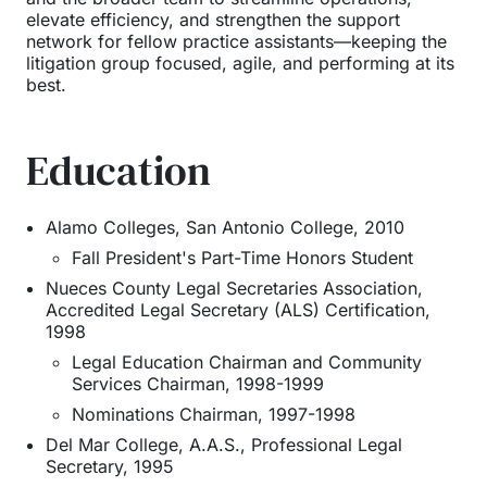
elevate efficiency, and strengthen the support
network for fellow practice assistants—keeping the
litigation group focused, agile, and performing at its
best.
Education
Alamo Colleges, San Antonio College
,
2010
Fall President's Part-Time Honors Student
Nueces County Legal Secretaries Association
,
Accredited Legal Secretary (ALS) Certification
,
1998
Legal Education Chairman and Community
Services Chairman, 1998-1999
Nominations Chairman, 1997-1998
Del Mar College
,
A.A.S., Professional Legal
Secretary
,
1995