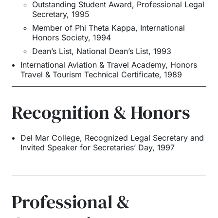
Outstanding Student Award, Professional Legal
Secretary, 1995
Member of Phi Theta Kappa, International
Honors Society, 1994
Dean’s List, National Dean’s List, 1993
International Aviation & Travel Academy
,
Honors
Travel & Tourism Technical Certificate
,
1989
Recognition & Honors
Del Mar College, Recognized Legal Secretary and
Invited Speaker for Secretaries’ Day, 1997
Professional &