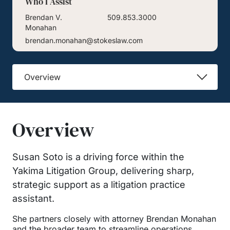
Who I Assist
Brendan V.
509.853.3000
Monahan
brendan.monahan@stokeslaw.com
Overview
Overview
Susan Soto is a driving force within the
Yakima Litigation Group, delivering sharp,
strategic support as a litigation practice
assistant.
She partners closely with attorney Brendan Monahan
and the broader team to streamline operations,