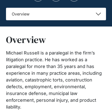
Overview
Overview
Michael Russell is a paralegal in the firm’s
litigation practice. He has worked as a
paralegal for more than 35 years and has
experience in many practice areas, including
aviation, catastrophic torts, construction
defects, employment, environmental,
insurance defense, municipal law
enforcement, personal injury, and product
liability.