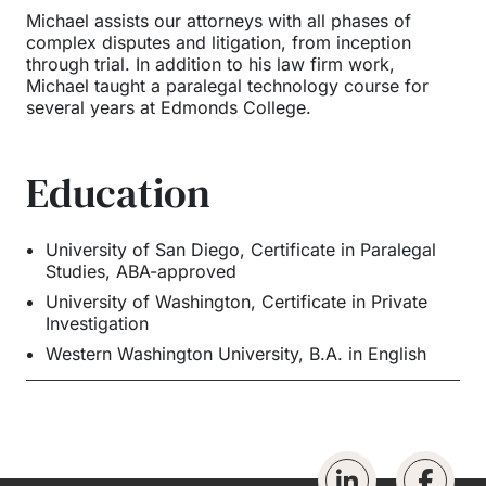
Michael assists our attorneys with all phases of
complex disputes and litigation, from inception
through trial. In addition to his law firm work,
Michael taught a paralegal technology course for
several years at Edmonds College.
Education
University of San Diego
,
Certificate in Paralegal
Studies, ABA-approved
University of Washington
,
Certificate in Private
Investigation
Western Washington University
,
B.A. in English