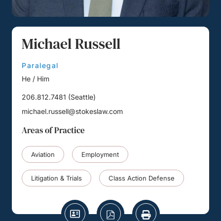
Michael Russell
Paralegal
He / Him
206.812.7481
(
Seattle
)
michael.russell@stokeslaw.com
Areas of Practice
Aviation
Employment
Litigation & Trials
Class Action Defense