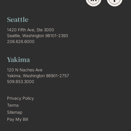
Seattle
1420 Fifth Ave, Ste 3000
Seattle, Washington 98101-2393
206.626.6000
Yakima
120 N Naches Ave
Yakima, Washington 98901-2757
509.853.3000
Privacy Policy
Terms
Sitemap
Pay My Bill