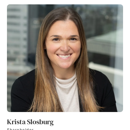
Krista Slosburg
Shareholder