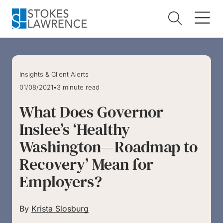
Skip to main content
Skip to footer
Insights & Client Alerts
01/08/2021
•
3 minute read
What Does Governor
Inslee’s ‘Healthy
Washington—Roadmap to
Recovery’ Mean for
Employers?
By
Krista Slosburg