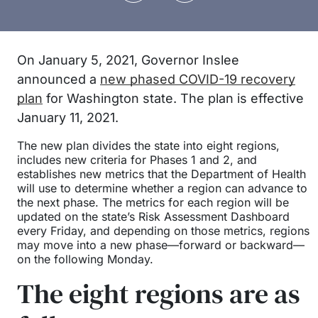
On January 5, 2021, Governor Inslee
announced a
new phased COVID-19 recovery
plan
for Washington state. The plan is effective
January 11, 2021.
The new plan divides the state into eight regions,
includes new criteria for Phases 1 and 2, and
establishes new metrics that the Department of Health
will use to determine whether a region can advance to
the next phase. The metrics for each region will be
updated on the state’s Risk Assessment Dashboard
every Friday, and depending on those metrics, regions
may move into a new phase—forward or backward—
on the following Monday.
The eight regions are as