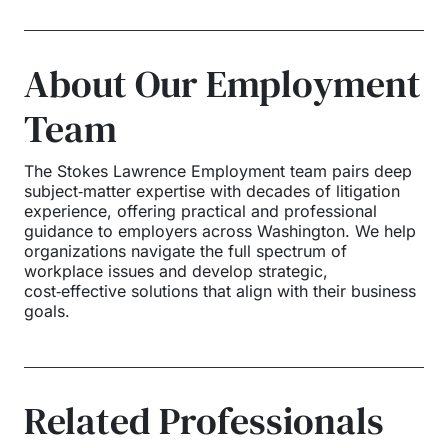
About Our Employment
Team
The Stokes Lawrence Employment team pairs deep
subject‑matter expertise with decades of litigation
experience, offering practical and professional
guidance to employers across Washington. We help
organizations navigate the full spectrum of
workplace issues and develop strategic,
cost‑effective solutions that align with their business
goals.
Related Professionals