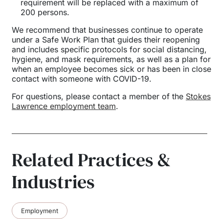
requirement will be replaced with a maximum of
200 persons.
We recommend that businesses continue to operate
under a Safe Work Plan that guides their reopening
and includes specific protocols for social distancing,
hygiene, and mask requirements, as well as a plan for
when an employee becomes sick or has been in close
contact with someone with COVID-19.
For questions, please contact a member of the
Stokes
Lawrence employment team
.
Related Practices &
Industries
Employment