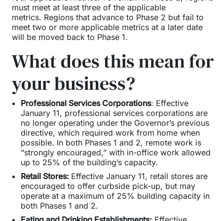
must meet at least three of the applicable
metrics. Regions that advance to Phase 2 but fail to
meet two or more applicable metrics at a later date
will be moved back to Phase 1.
What does this mean for
your business?
Professional Services Corporations
: Effective
January 11, professional services corporations are
no longer operating under the Governor’s previous
directive, which required work from home when
possible. In both Phases 1 and 2, remote work is
“strongly encouraged,” with in-office work allowed
up to 25% of the building’s capacity.
Retail Stores:
Effective January 11, retail stores are
encouraged to offer curbside pick-up, but may
operate at a maximum of 25% building capacity in
both Phases 1 and 2.
Eating and Drinking Establishments:
Effective