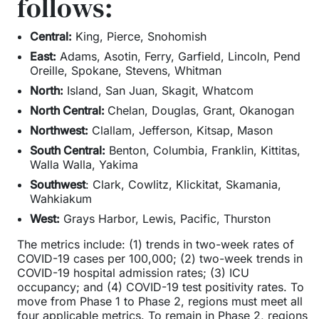
follows:
Central:
King, Pierce, Snohomish
East:
Adams, Asotin, Ferry, Garfield, Lincoln, Pend
Oreille, Spokane, Stevens, Whitman
North:
Island, San Juan, Skagit, Whatcom
North Central:
Chelan, Douglas, Grant, Okanogan
Northwest:
Clallam, Jefferson, Kitsap, Mason
South Central:
Benton, Columbia, Franklin, Kittitas,
Walla Walla, Yakima
Southwest
: Clark, Cowlitz, Klickitat, Skamania,
Wahkiakum
West:
Grays Harbor, Lewis, Pacific, Thurston
The metrics include: (1) trends in two-week rates of
COVID-19 cases per 100,000; (2) two-week trends in
COVID-19 hospital admission rates; (3) ICU
occupancy; and (4) COVID-19 test positivity rates. To
move from Phase 1 to Phase 2, regions must meet all
four applicable metrics. To remain in Phase 2, regions