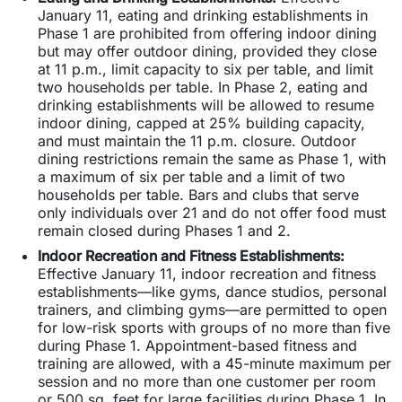
January 11, eating and drinking establishments in
Phase 1 are prohibited from offering indoor dining
but may offer outdoor dining, provided they close
at 11 p.m., limit capacity to six per table, and limit
two households per table. In Phase 2, eating and
drinking establishments will be allowed to resume
indoor dining, capped at 25% building capacity,
and must maintain the 11 p.m. closure. Outdoor
dining restrictions remain the same as Phase 1, with
a maximum of six per table and a limit of two
households per table. Bars and clubs that serve
only individuals over 21 and do not offer food must
remain closed during Phases 1 and 2.
Indoor Recreation and Fitness Establishments:
Effective January 11, indoor recreation and fitness
establishments—like gyms, dance studios, personal
trainers, and climbing gyms—are permitted to open
for low-risk sports with groups of no more than five
during Phase 1. Appointment-based fitness and
training are allowed, with a 45-minute maximum per
session and no more than one customer per room
or 500 sq. feet for large facilities during Phase 1. In