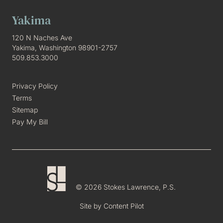
Yakima
120 N Naches Ave
Yakima, Washington 98901-2757
509.853.3000
Privacy Policy
Terms
Sitemap
Pay My Bill
© 2026 Stokes Lawrence, P.S.
Site by
Content Pilot