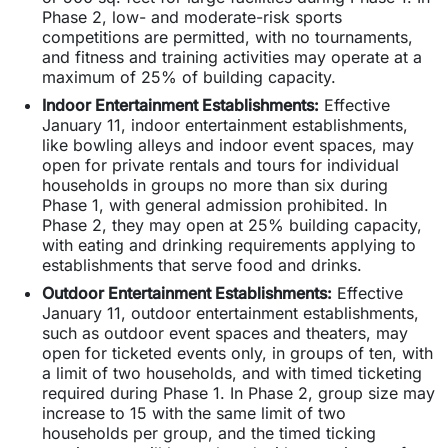
Phase 2, low- and moderate-risk sports
competitions are permitted, with no tournaments,
and fitness and training activities may operate at a
maximum of 25% of building capacity.
Indoor Entertainment Establishments
:
Effective
January 11, indoor entertainment establishments,
like bowling alleys and indoor event spaces, may
open for private rentals and tours for individual
households in groups no more than six during
Phase 1, with general admission prohibited. In
Phase 2, they may open at 25% building capacity,
with eating and drinking requirements applying to
establishments that serve food and drinks.
Outdoor Entertainment Establishmen
ts:
Effective
January 11, outdoor entertainment establishments,
such as outdoor event spaces and theaters, may
open for ticketed events only, in groups of ten, with
a limit of two households, and with timed ticketing
required during Phase 1. In Phase 2, group size may
increase to 15 with the same limit of two
households per group, and the timed ticking