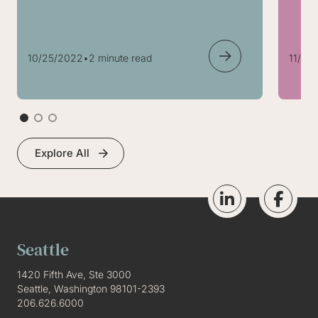
10/25/2022
•
2 minute read
11/05
Explore All
Seattle
1420 Fifth Ave, Ste 3000
Seattle, Washington 98101-2393
206.626.6000