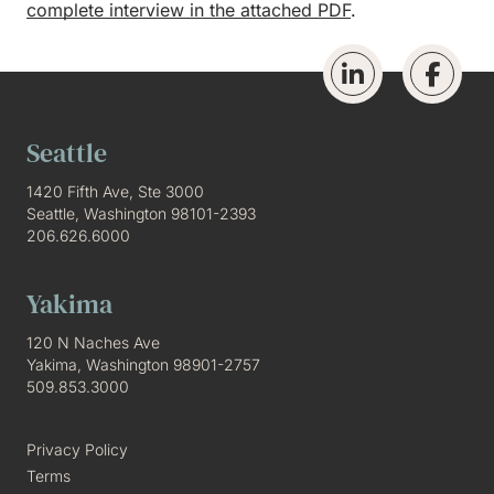
complete interview in the attached PDF
.
Seattle
1420 Fifth Ave, Ste 3000
Seattle, Washington 98101-2393
206.626.6000
Yakima
120 N Naches Ave
Yakima, Washington 98901-2757
509.853.3000
Privacy Policy
Terms