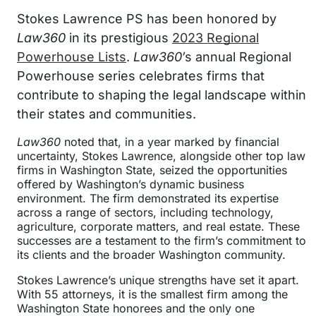
Stokes Lawrence PS has been honored by
Law360
in its prestigious
2023 Regional
Powerhouse Lists
.
Law360′
s annual Regional
Powerhouse series celebrates firms that
contribute to shaping the legal landscape within
their states and communities.
Law360
noted that, in a year marked by financial
uncertainty, Stokes Lawrence, alongside other top law
firms in Washington State, seized the opportunities
offered by Washington’s dynamic business
environment. The firm demonstrated its expertise
across a range of sectors, including technology,
agriculture, corporate matters, and real estate. These
successes are a testament to the firm’s commitment to
its clients and the broader Washington community.
Stokes Lawrence’s unique strengths have set it apart.
With 55 attorneys, it is the smallest firm among the
Washington State honorees and the only one