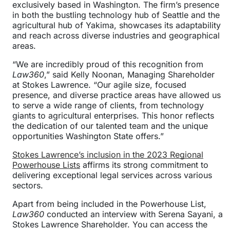
exclusively based in Washington. The firm’s presence
in both the bustling technology hub of Seattle and the
agricultural hub of Yakima, showcases its adaptability
and reach across diverse industries and geographical
areas.
“We are incredibly proud of this recognition from
Law360
,” said Kelly Noonan, Managing Shareholder
at Stokes Lawrence. “Our agile size, focused
presence, and diverse practice areas have allowed us
to serve a wide range of clients, from technology
giants to agricultural enterprises. This honor reflects
the dedication of our talented team and the unique
opportunities Washington State offers.”
Stokes Lawrence’s inclusion in the 2023 Regional
Powerhouse Lists
affirms its strong commitment to
delivering exceptional legal services across various
sectors.
Apart from being included in the Powerhouse List,
Law360
conducted an interview with Serena Sayani, a
Stokes Lawrence Shareholder. You can access the