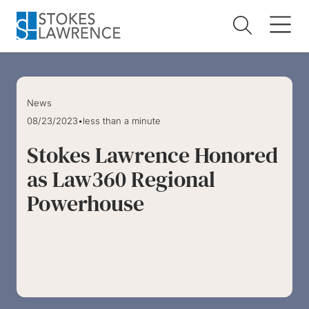
Skip to main content
Skip to footer
News
08/23/2023
•
less than a minute
Stokes Lawrence Honored
as Law360 Regional
Powerhouse