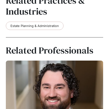
Related Practices &
Industries
Estate Planning & Administration
Related Professionals