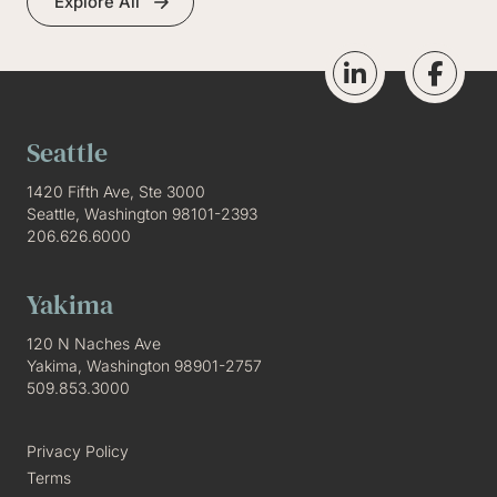
Explore All
Seattle
1420 Fifth Ave, Ste 3000
Seattle, Washington 98101-2393
206.626.6000
Yakima
120 N Naches Ave
Yakima, Washington 98901-2757
509.853.3000
Privacy Policy
Terms