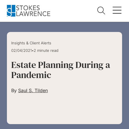
Skip to main content
Skip to footer
Insights & Client Alerts
02/04/2021
•
2 minute read
Estate Planning During a
Pandemic
By
Saul S. Tilden