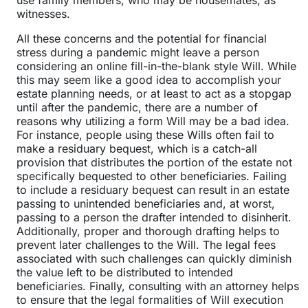
use family members, who may be housemates, as
witnesses.
All these concerns and the potential for financial
stress during a pandemic might leave a person
considering an online fill-in-the-blank style Will. While
this may seem like a good idea to accomplish your
estate planning needs, or at least to act as a stopgap
until after the pandemic, there are a number of
reasons why utilizing a form Will may be a bad idea.
For instance, people using these Wills often fail to
make a residuary bequest, which is a catch-all
provision that distributes the portion of the estate not
specifically bequested to other beneficiaries. Failing
to include a residuary bequest can result in an estate
passing to unintended beneficiaries and, at worst,
passing to a person the drafter intended to disinherit.
Additionally, proper and thorough drafting helps to
prevent later challenges to the Will. The legal fees
associated with such challenges can quickly diminish
the value left to be distributed to intended
beneficiaries. Finally, consulting with an attorney helps
to ensure that the legal formalities of Will execution