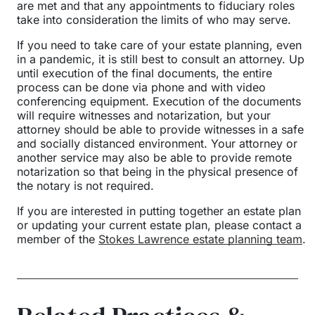
are met and that any appointments to fiduciary roles
take into consideration the limits of who may serve.
If you need to take care of your estate planning, even
in a pandemic, it is still best to consult an attorney. Up
until execution of the final documents, the entire
process can be done via phone and with video
conferencing equipment. Execution of the documents
will require witnesses and notarization, but your
attorney should be able to provide witnesses in a safe
and socially distanced environment. Your attorney or
another service may also be able to provide remote
notarization so that being in the physical presence of
the notary is not required.
If you are interested in putting together an estate plan
or updating your current estate plan, please contact a
member of the
Stokes Lawrence estate planning team
.