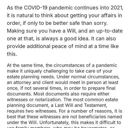
As the COVID-19 pandemic continues into 2021,
it is natural to think about getting your affairs in
order, if only to be better safe than sorry.
Making sure you have a Will, and an up-to-date
one at that, is always a good idea. It can also
provide additional peace of mind at a time like
this.
At the same time, the circumstances of a pandemic
make it uniquely challenging to take care of your
estate planning needs. Under normal circumstances,
an attorney and client would meet in person at least
once, if not several times, in order to prepare final
documents. Most documents also require either
witnesses or notarization. The most common estate
planning document, a Last Will and Testament,
requires two witnesses. For a number of reasons, it is
best that these witnesses are not beneficiaries named
under the Will. Unfortunately, this makes it difficult to