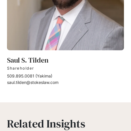
Saul S. Tilden
Shareholder
509.895.0081
(
Yakima
)
saul.tilden@stokeslaw.com
Related Insights