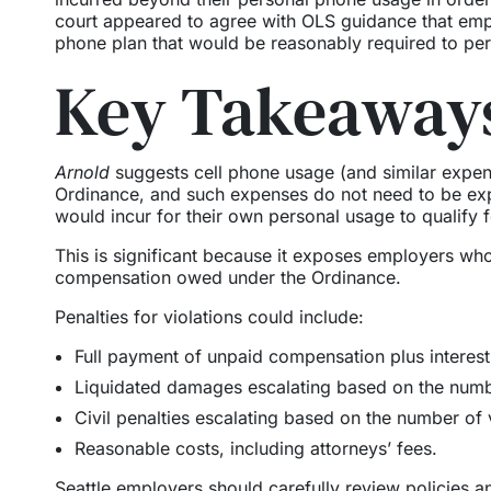
court appeared to agree with OLS guidance that empl
phone plan that would be reasonably required to pe
Key Takeaways
Arnold
suggests cell phone usage (and similar expen
Ordinance, and such expenses do not need to be ex
would incur for their own personal usage to qualify 
This is significant because it exposes employers who 
compensation owed under the Ordinance.
Penalties for violations could include:
Full payment of unpaid compensation plus interest 
Liquidated damages escalating based on the numbe
Civil penalties escalating based on the number of 
Reasonable costs, including attorneys’ fees.
Seattle employers should carefully review policies a