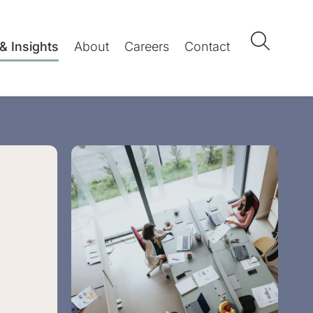
& Insights
About
Careers
Contact
l