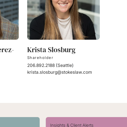
erez-
Krista Slosburg
Shareholder
206.892.2188
(
Seattle
)
krista.slosburg@stokeslaw.com
Insights & Client Alerts