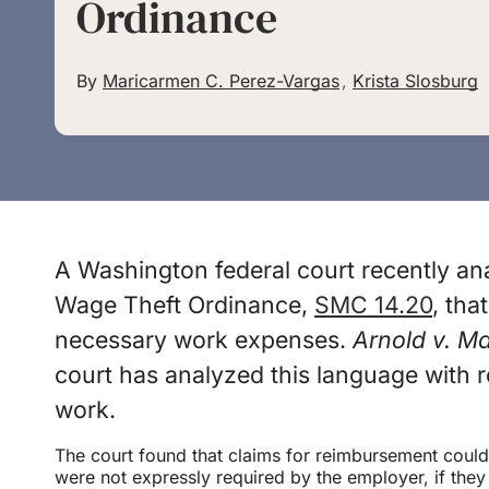
Ordinance
By
Maricarmen C. Perez-Vargas
,
Krista Slosburg
A Washington federal court recently an
Wage Theft Ordinance,
SMC 14.20
, tha
necessary work expenses.
Arnold v. Ma
court has analyzed this language with 
work.
The court found that claims for reimbursement could
were not expressly required by the employer, if the