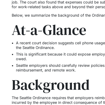
job. The court also found that expenses could be su
for work-related tasks above and beyond their pers
Below, we summarize the background of the Ordina
At-a-Glance
A recent court decision suggests cell phone usag
the Seattle Ordinance.
This is significant because it could expose employ
owed.
Seattle employers should carefully review policie
reimbursement, and remote work.
Background
The Seattle Ordinance requires that employers reimb
incurred by the employee in direct consequence of t