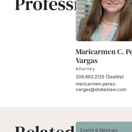
Professionals
Maricarmen C. P
Vargas
Attorney
206.892.2125
(
Seattle
)
maricarmen.perez-
vargas@stokeslaw.com
Events & Webinars