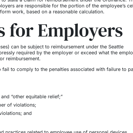
oyers are responsible for the portion of the employee’s cel
rform work, based on a reasonable calculation.
 for Employers
ses) can be subject to reimbursement under the Seattle
pressly required by the employer or exceed what the empl
for reimbursement.
fail to comply to the penalties associated with failure to pa
and “other equitable relief;”
r of violations;
violations; and
nd practices related to employee use of personal devices,