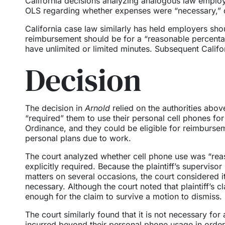
California decisions analyzing analogous law employe
OLS regarding whether expenses were “necessary,” 
California case law similarly has held employers sho
reimbursement should be for a “reasonable percentag
have unlimited or limited minutes. Subsequent Califor
Decision
The decision in
Arnold
relied on the authorities abov
“required” them to use their personal cell phones for 
Ordinance, and they could be eligible for reimburse
personal plans due to work.
The court analyzed whether cell phone use was “rea
explicitly required. Because the plaintiff’s superviso
matters on several occasions, the court considered it
necessary. Although the court noted that plaintiff’s 
enough for the claim to survive a motion to dismiss.
The court similarly found that it is not necessary for
incurred beyond their personal phone usage in order