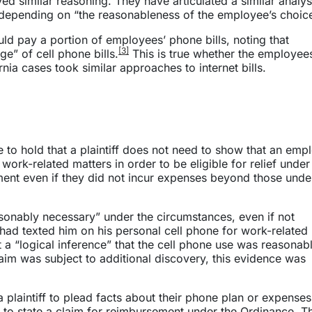
d similar reasoning. They have articulated a similar analys
depending on “the reasonableness of the employee’s choice
uld pay a portion of employees’ phone bills, noting that
[3]
e” of cell phone bills.
This is true whether the employee
nia cases took similar approaches to internet bills.
e to hold that a plaintiff does not need to show that an emp
work-related matters in order to be eligible for relief under
ment even if they did not incur expenses beyond those under
sonably necessary” under the circumstances, even if not
r had texted him on his personal cell phone for work-related
 a “logical inference” that the cell phone use was reasonab
claim was subject to additional discovery, this evidence was
 a plaintiff to plead facts about their phone plan or expenses
 to state a claim for reimbursement under the Ordinance. T