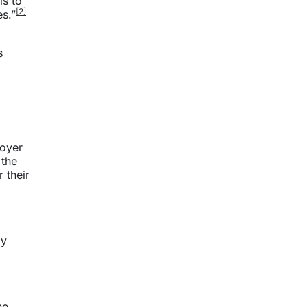
is to
[2]
s.”
s
loyer
 the
 their
ly
he