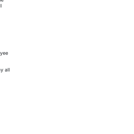
l
oyee
y all