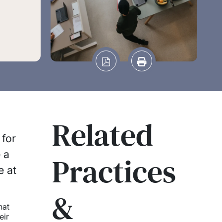
Related
 for
 a
Practices
e at
&
hat
eir