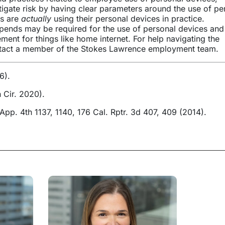
gate risk by having clear parameters around the use of pe
es are
actually
using their personal devices in practice.
ipends may be required for the use of personal devices and
ent for things like home internet. For help navigating the
ontact a member of the Stokes Lawrence employment team.
6).
 Cir. 2020).
 App. 4th 1137, 1140, 176 Cal. Rptr. 3d 407, 409 (2014).