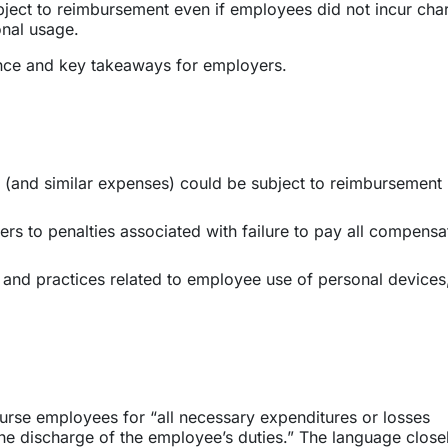
bject to reimbursement even if employees did not incur cha
onal usage.
nce and key takeaways for employers.
e (and similar expenses) could be subject to reimbursement
ers to penalties associated with failure to pay all compensa
s and practices related to employee use of personal devices
urse employees for “all necessary expenditures or losses
he discharge of the employee’s duties.” The language close