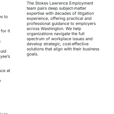
The Stokes Lawrence Employment
team pairs deep subject‑matter
expertise with decades of litigation
s to
experience, offering practical and
professional guidance to employers
across Washington. We help
for it
organizations navigate the full
spectrum of workplace issues and
s
develop strategic, cost‑effective
solutions that align with their business
ould
goals.
yee’s
ace at
y