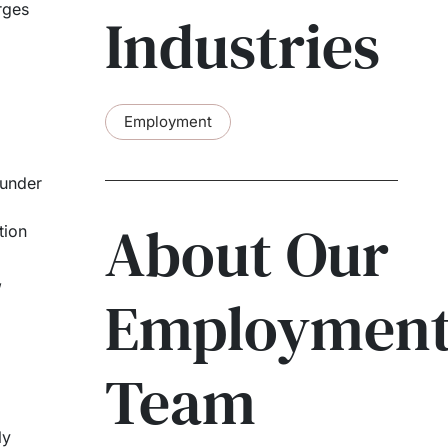
rges
Industries
Employment
 under
About Our
tion
,
Employmen
Team
ly