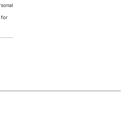
rsonal
 for