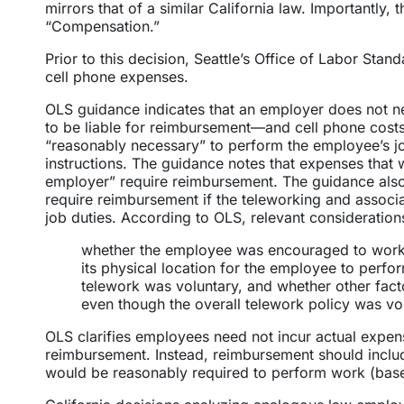
mirrors that of a similar California law. Importantly, 
“Compensation.”
Prior to this decision, Seattle’s Office of Labor Sta
cell phone expenses.
OLS guidance indicates that an employer does not n
to be liable for reimbursement—and cell phone costs
“reasonably necessary” to perform the employee’s j
instructions. The guidance notes that expenses that we
employer” require reimbursement. The guidance also 
require reimbursement if the teleworking and assoc
job duties. According to OLS, relevant consideration
whether the employee was encouraged to work 
its physical location for the employee to perf
telework was voluntary, and whether other fac
even though the overall telework policy was vol
OLS clarifies employees need not incur actual expen
reimbursement. Instead, reimbursement should include
would be reasonably required to perform work (bas