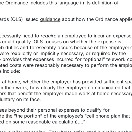
the Ordinance includes this language in its definition of
ndards (OLS) issued
guidance
about how the Ordinance applie
ecessarily need to
require
an employee to incur an expense 
 could qualify. OLS focuses on whether the expense is
ob duties and foreseeably occurs because of the employer’
re “explicitly or implicitly necessary, or required by the
provides that expenses incurred for “optional” telework c
iated costs were reasonably necessary to perform the emplo
s include:
at home, whether the employer has provided sufficient sp
orm their work, how clearly the employer communicated that
tors that benefit the employer made work at home necessar
untary on its face.
ses beyond their personal expenses to qualify for
 the “the portion” of the employee’s “cell phone plan that
ed on some reasonable calculation)….”