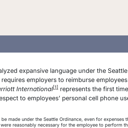
alyzed expansive language under the Seattle
t requires employers to reimburse employees
[1]
rriott International
represents the first time
respect to employees’ personal cell phone us
 be made under the Seattle Ordinance, even for expenses t
y were reasonably necessary for the employee to perform th