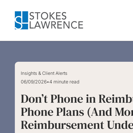
Skip to main content
Skip to footer
Insights & Client Alerts
06/09/2026
•
4 minute read
Don’t Phone in Reimb
Phone Plans (And Mor
Reimbursement Under