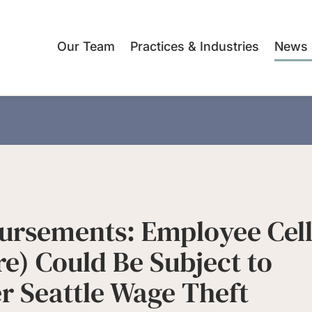
Our Team
Practices & Industries
News 
ursements: Employee Cel
e) Could Be Subject to
 Seattle Wage Theft