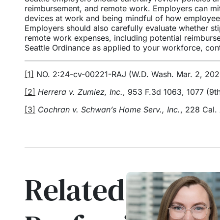
reimbursement, and remote work. Employers can miti
devices at work and being mindful of how employe
Employers should also carefully evaluate whether st
remote work expenses, including potential reimbursem
Seattle Ordinance as applied to your workforce, c
[1]
NO. 2:24-cv-00221-RAJ (W.D. Wash. Mar. 2, 202
[2]
Herrera v. Zumiez, Inc.
, 953 F.3d 1063, 1077 (9th
[3]
Cochran v. Schwan’s Home Serv., Inc.
, 228 Cal.
Related