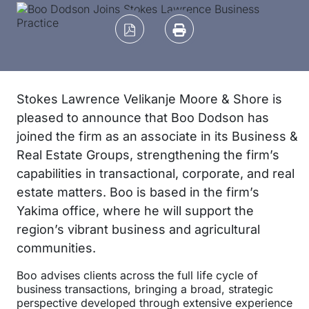
Stokes Lawrence Velikanje Moore & Shore is
pleased to announce that Boo Dodson has
joined the firm as an associate in its Business &
Real Estate Groups, strengthening the firm’s
capabilities in transactional, corporate, and real
estate matters. Boo is based in the firm’s
Yakima office, where he will support the
region’s vibrant business and agricultural
communities.
Boo advises clients across the full life cycle of
business transactions, bringing a broad, strategic
perspective developed through extensive experience