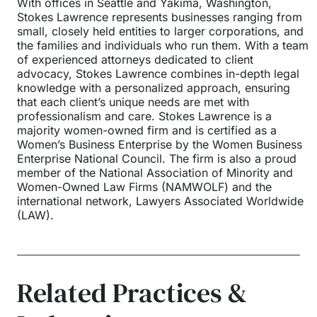
With offices in Seattle and Yakima, Washington,
Stokes Lawrence represents businesses ranging from
small, closely held entities to larger corporations, and
the families and individuals who run them. With a team
of experienced attorneys dedicated to client
advocacy, Stokes Lawrence combines in-depth legal
knowledge with a personalized approach, ensuring
that each client’s unique needs are met with
professionalism and care. Stokes Lawrence is a
majority women-owned firm and is certified as a
Women’s Business Enterprise by the Women Business
Enterprise National Council. The firm is also a proud
member of the National Association of Minority and
Women-Owned Law Firms (NAMWOLF) and the
international network, Lawyers Associated Worldwide
(LAW).
Related Practices &