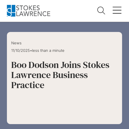
Skip to main content
Skip to footer
News
11/10/2025
•
less than a minute
Boo Dodson Joins Stokes
Lawrence Business
Practice