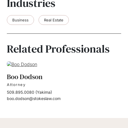
Industries
Business
Real Estate
Related Professionals
Boo Dodson
Attorney
509.895.0080
(
Yakima
)
boo.dodson@stokeslaw.com