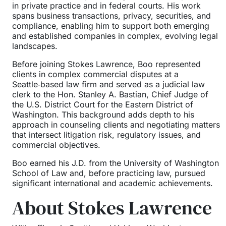
in private practice and in federal courts. His work
spans business transactions, privacy, securities, and
compliance, enabling him to support both emerging
and established companies in complex, evolving legal
landscapes.
Before joining Stokes Lawrence, Boo represented
clients in complex commercial disputes at a
Seattle‑based law firm and served as a judicial law
clerk to the Hon. Stanley A. Bastian, Chief Judge of
the U.S. District Court for the Eastern District of
Washington. This background adds depth to his
approach in counseling clients and negotiating matters
that intersect litigation risk, regulatory issues, and
commercial objectives.
Boo earned his J.D. from the University of Washington
School of Law and, before practicing law, pursued
significant international and academic achievements.
About Stokes Lawrence