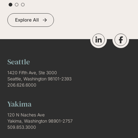
Explore All
Seattle
1420 Fifth Ave, Ste 3000
Seattle, Washington 98101-2393
206.626.6000
Yakima
120 N Naches Ave
Yakima, Washington 98901-2757
509.853.3000