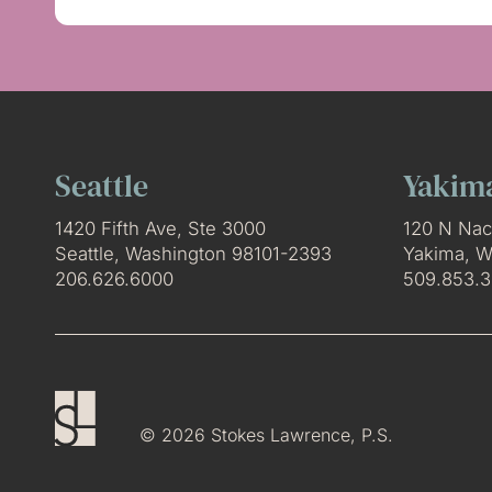
Seattle
Yakim
1420 Fifth Ave, Ste 3000
120 N Nac
Seattle, Washington 98101-2393
Yakima, W
206.626.6000
509.853.
© 2026 Stokes Lawrence, P.S.