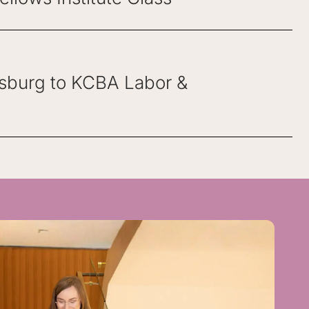
osburg to KCBA Labor &