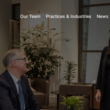
Our Team
Practices & Industries
News 