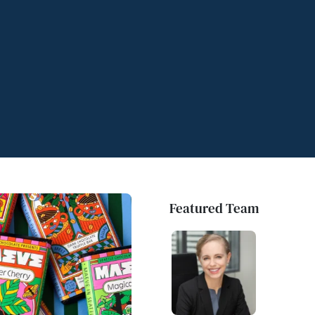
Featured Team
Featured Team
Featured Team