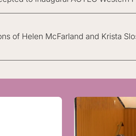
ons of Helen McFarland and Krista Sl