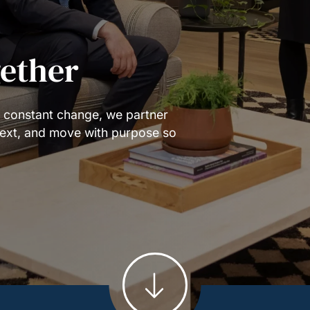
gether
f constant change, we partner
 next, and move with purpose so