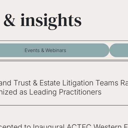
 & insights
Events & Webinars
 and Trust & Estate Litigation Teams
ized as Leading Practitioners
epted to Inaugural ACTEC Western Fel