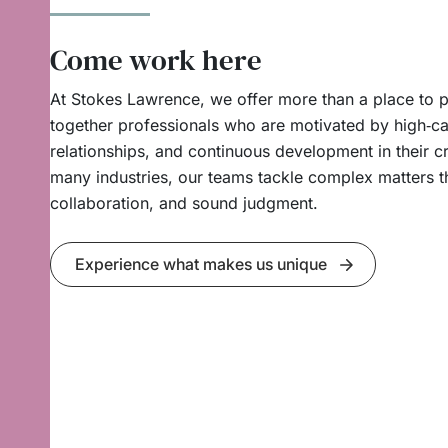
Come work here
At Stokes Lawrence, we offer more than a place to p
together professionals who are motivated by high‑cal
relationships, and continuous development in their cr
many industries, our teams tackle complex matters t
collaboration, and sound judgment.
Experience what makes us unique