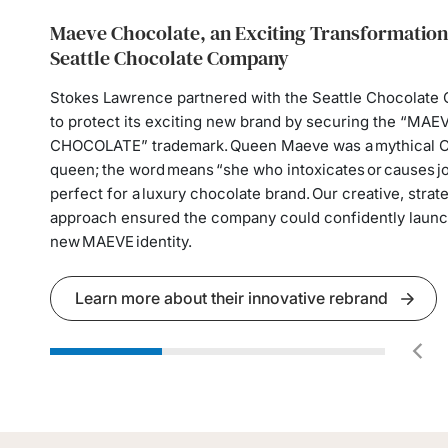
Maeve Chocolate, an Exciting Transformation
Restoring Financial Security for a Vulnerable
Guiding Organizations Through High-Stakes
Seattle Chocolate Company
Employment Issues
When an elderly man’s daughter began draining his asse
acting under a power of attorney, the Stokes Lawrence
Stokes Lawrence partnered with the Seattle Chocolat
Our employment attorneys help organizations navigate s
stepped in to halt the financial exploitation, protect his 
to protect its exciting new brand by securing the “MAE
high-pressure employment issues that often arise quickl
secure guardianship and conservatorship, and ultimate
CHOCOLATE” trademark. Queen Maeve was a mythical C
not appropriately managed, risk tremendous disruption 
his abuser could not inherit from him.
queen; the word means “she who intoxicates or causes 
organization. This includes managing complex executive
perfect for a luxury chocolate brand. Our creative, strate
coordinating stakeholders, and protecting reputational 
approach ensured the company could confidently launch
operational stability.
Learn more about his story
new MAEVE identity.
Learn how we support employers
Learn more about their innovative rebrand