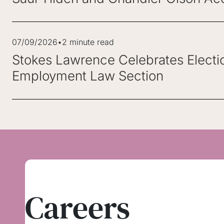
07/09/2026
•
2 minute read
Stokes Lawrence Celebrates Electi
Employment Law Section
Careers