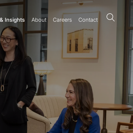
& Insights
About
Careers
Contact