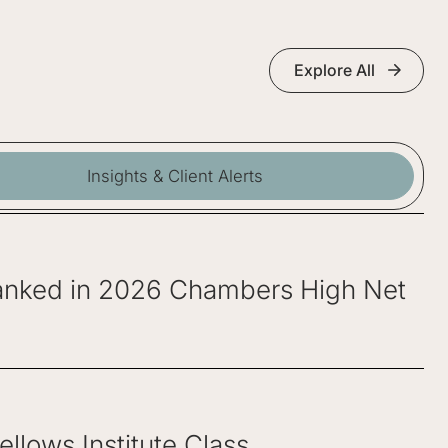
Explore All
Insights & Client Alerts
 Ranked in 2026 Chambers High Net
lows Institute Class