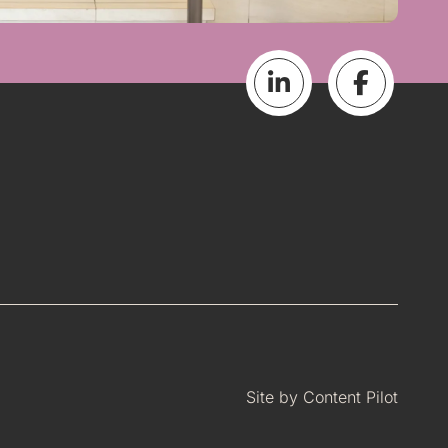
Site by
Content Pilot