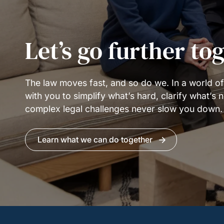
Let’s go further to
The law moves fast, and so do we. In a world o
with you to simplify what’s hard, clarify what’s
complex legal challenges never slow you down.
Learn what we can do together