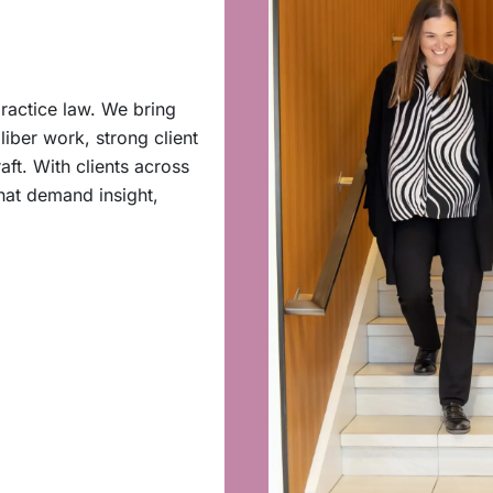
ractice law. We bring
iber work, strong client
aft. With clients across
hat demand insight,