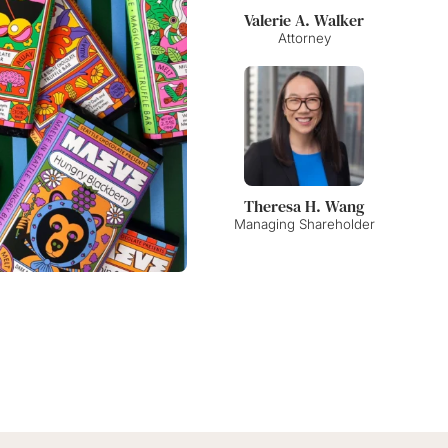
Amy Kangas Alexander
Elizabeth F. Jennings
Valerie A. Walker
Shareholder
Shareholder
Attorney
Theresa H. Wang
Alison J. Warden
Krista Slosburg
Managing Shareholder
Shareholder
Shareholder