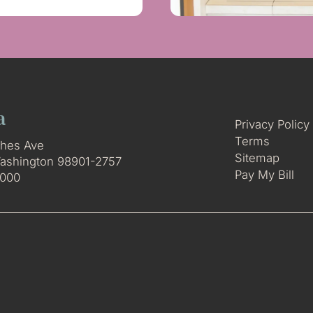
a
Privacy Policy
Terms
hes Ave
Sitemap
ashington 98901-2757
Pay My Bill
3000