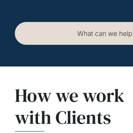
How we work
How we work
How we work
with Clients
with Clients
with Clients