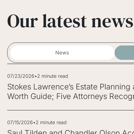
Our latest news
News
07/23/2026
•
2 minute read
Stokes Lawrence’s Estate Planning
Worth Guide; Five Attorneys Recogn
07/15/2026
•
2 minute read
Saul Tilden and Chandler Olson Acc