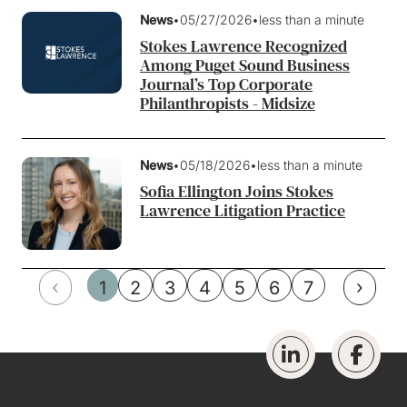
News
•
05/27/2026
•
less than a minute
Stokes Lawrence Recognized
Among Puget Sound Business
Journal’s Top Corporate
Philanthropists - Midsize
News
•
05/18/2026
•
less than a minute
Sofia Ellington Joins Stokes
Lawrence Litigation Practice
‹
›
1
2
3
4
5
6
7