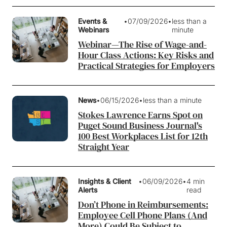
Events &
•
07/09/2026
•
less than a
Webinars
minute
Webinar—The Rise of Wage-and-
Hour Class Actions: Key Risks and
Practical Strategies for Employers
News
•
06/15/2026
•
less than a minute
Stokes Lawrence Earns Spot on
Puget Sound Business Journal's
100 Best Workplaces List for 12th
Straight Year
Insights & Client
•
06/09/2026
•
4 min
Alerts
read
Don’t Phone in Reimbursements:
Employee Cell Phone Plans (And
More) Could Be Subject to