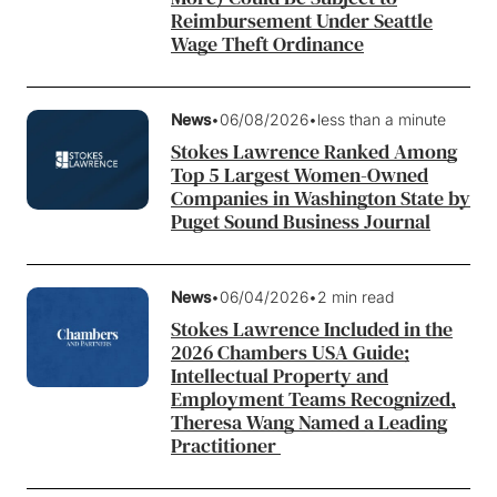
Reimbursement Under Seattle
Wage Theft Ordinance
News
•
06/08/2026
•
less than a minute
Stokes Lawrence Ranked Among
Top 5 Largest Women-Owned
Companies in Washington State by
Puget Sound Business Journal
News
•
06/04/2026
•
2 min read
Stokes Lawrence Included in the
2026 Chambers USA Guide;
Intellectual Property and
Employment Teams Recognized,
Theresa Wang Named a Leading
Practitioner