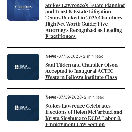
Stokes Lawrence’s Estate Planning
and Trust & Estate Litigation
Teams Ranked in 2026 Chambers
High Net Worth Guide; Five
Attorneys Recognized as Leading
Practitioners
News
•
07/15/2026
•
2 min read
Saul Tilden and Chandler Olson
Accepted to Inaugural ACTEC
Western Fellows Institute Class
News
•
07/09/2026
•
2 min read
Stokes Lawrence Celebrates
Elections of Helen McFarland and
Krista Slosburg to KCBA Labor &
Employment Law Section