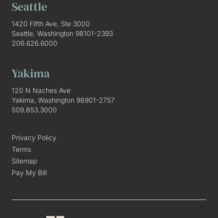
Seattle
1420 Fifth Ave, Ste 3000
Seattle, Washington 98101-2393
206.626.6000
Yakima
120 N Naches Ave
Yakima, Washington 98901-2757
509.853.3000
Privacy Policy
Terms
Sitemap
Pay My Bill