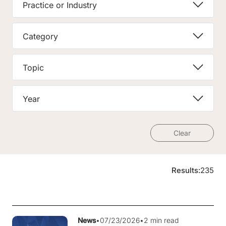
Practice or Industry
Category
Topic
Year
Clear
Results:
235
News
•
07/23/2026
•
2 min read